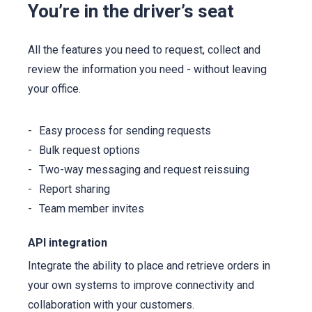
You’re in the driver’s seat
All the features you need to request, collect and
review the information you need - without leaving
your office.
Easy process for sending requests
Bulk request options
Two-way messaging and request reissuing
Report sharing
Team member invites
API integration
Integrate the ability to place and retrieve orders in
your own systems to improve connectivity and
collaboration with your customers.