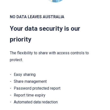
NO DATA LEAVES AUSTRALIA
Your data security is our
priority
The flexibility to share with access controls to
protect.
Easy sharing
Share management
Password protected report
Report time expiry
Automated data redaction