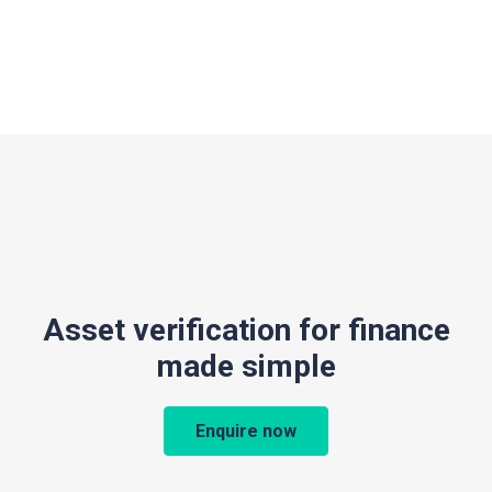
Asset verification for finance
made simple
Enquire now