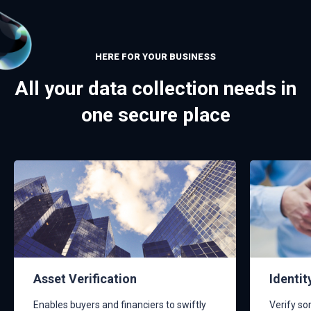
HERE FOR YOUR BUSINESS
All your data collection needs in
one secure place
Asset Verification
Identit
Enables buyers and financiers to swiftly
Verify so