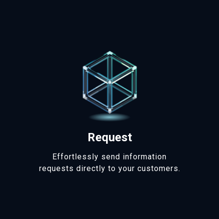
Request
Effortlessly send information
requests directly to your customers.