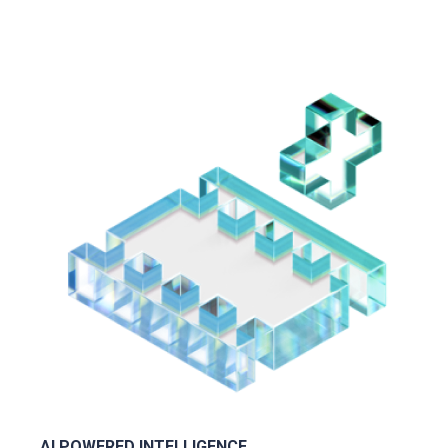
AI POWERED INTELLIGENCE