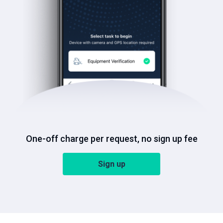
One-off charge per request, no sign up fee
Sign up