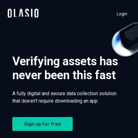
Login
Verifying assets has
never been this fast
A fully digital and secure data collection solution
that doesn't require downloading an app
Sign up for free