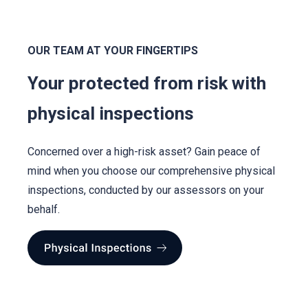
OUR TEAM AT YOUR FINGERTIPS
Your protected from risk with
physical inspections
Concerned over a high-risk asset? Gain peace of
mind when you choose our comprehensive physical
inspections, conducted by our assessors on your
behalf.