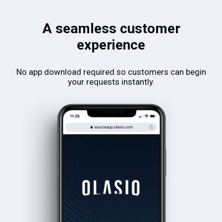
A seamless customer
experience
No app download required so customers can begin
your requests instantly.