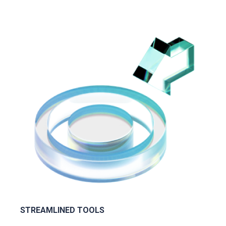
STREAMLINED TOOLS