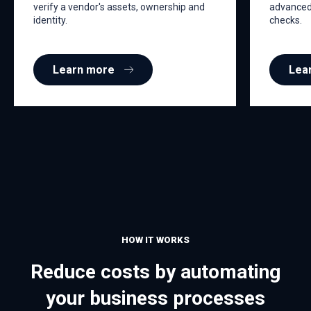
verify a vendor's assets, ownership and
advanced 
identity.
checks.
Learn more
Lea
HOW IT WORKS
Reduce costs by automating
your business processes