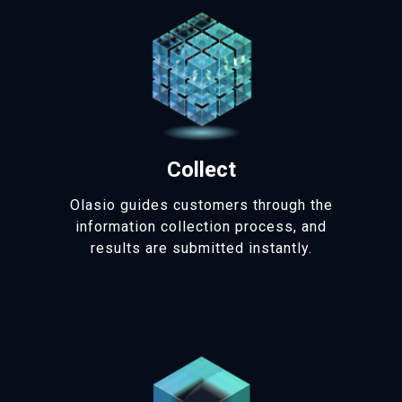
Collect
Olasio guides customers through the
information collection process, and
results are submitted instantly.