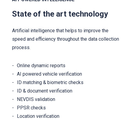
State of the art technology
Artificial intelligence that helps to improve the
speed and efficiency throughout the data collection
process.
Online dynamic reports
AI powered vehicle verification
ID matching & biometric checks
ID & document verification
NEVDIS validation
PPSR checks
Location verification