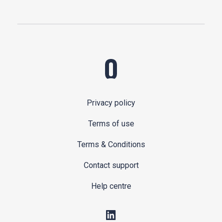
Privacy policy
Terms of use
Terms & Conditions
Contact support
Help centre