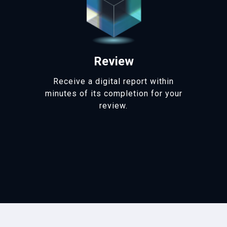
Review
Receive a digital report within
minutes of its completion for your
review.